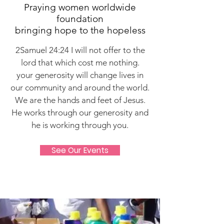
Praying women worldwide
foundation
bringing hope to the hopeless
2Samuel 24:24 I will not offer to the
lord that which cost me nothing.
your generosity will change lives in
our community and around the world.
We are the hands and feet of Jesus.
He works through our generosity and
he is working through you.
See Our Events