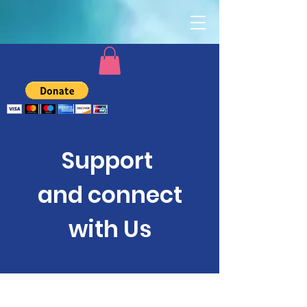
Support
and connect
with Us