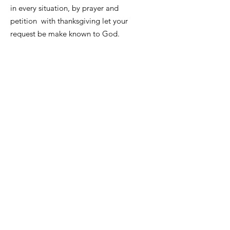
in every situation, by prayer and
petition with thanksgiving let your
request be make known to God.
Contact us, we want to hear from you
please use the contacts below to
contact PWWW, all messages and
emails will be reviewed and
responded accordingly.
Email
:
info@prayingwomenworldwide.co
m
phone:
7743867579
Registered Charity:
84-3631539
Get Monthly Updates