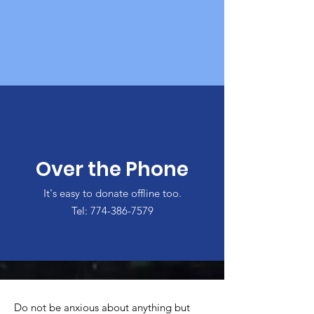
Over the Phone
It's easy to donate offline too.
Tel:
774-386-7579
Do not be anxious about anything but