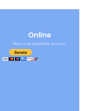
Online
Make a tax deductible donation‏.