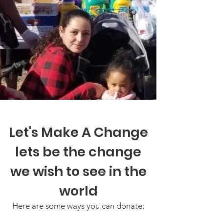
Let's Make A Change
lets be the change
we wish to see in the
world
Here are some ways you can donate: